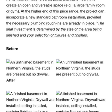
create an open and versatile space (e.g., a large family room
or gym). At the higher end of this price range, the project can
incorporate a new standard bathroom installation, provided
the necessary plumbing rough-ins are already in place.
*The
final investment is determined by the size of the area being
finished and your selection of fixtures and finishes.
Before
After