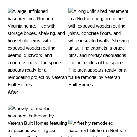
After