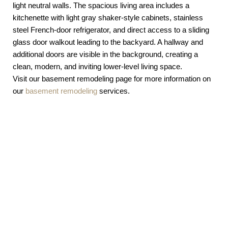
Visit our basement remodeling page for more information on
our
basement remodeling
services.