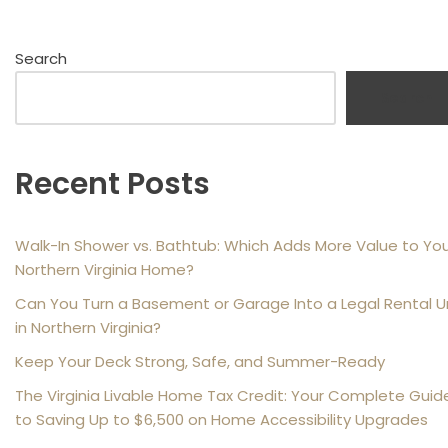
Search
Search
Recent Posts
Walk-In Shower vs. Bathtub: Which Adds More Value to Yo
Northern Virginia Home?
Can You Turn a Basement or Garage Into a Legal Rental U
in Northern Virginia?
Keep Your Deck Strong, Safe, and Summer-Ready
The Virginia Livable Home Tax Credit: Your Complete Guid
to Saving Up to $6,500 on Home Accessibility Upgrades