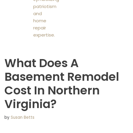
What Does A
Basement Remodel
Cost In Northern
Virginia?
by
Susan Betts