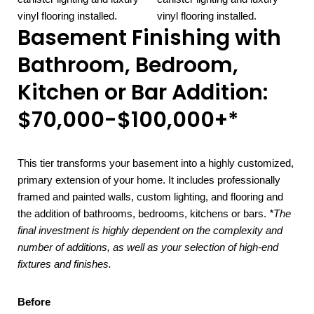
Basement Finishing with
Bathroom, Bedroom,
Kitchen or Bar Addition:
$70,000-$100,000+*
This tier transforms your basement into a highly customized,
primary extension of your home. It includes professionally
framed and painted walls, custom lighting, and flooring and
the addition of bathrooms, bedrooms, kitchens or bars.
*The
final investment is highly dependent on the complexity and
number of additions, as well as your selection of high-end
fixtures and finishes.
Before