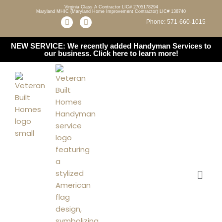
Virginia Class A Contractor LIC# 2705178294
Maryland MHIC (Maryland Home Improvement Contractor) LIC# 138740
Phone: 571-660-1015
Skip
to
NEW SERVICE: We recently added Handyman Services to
content
our business.
Click here to learn more!