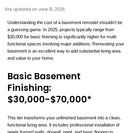
Site updated on June 15, 2026
Understanding the cost of a basement remodel shouldn’t be
a guessing game. In 2025, projects typically range from
$30,000 for basic finishing to significantly higher for multi-
functional spaces involving major additions. Renovating your
basement is an excellent way to add substantial living area
and value to your home.
Basic Basement
Finishing:
$30,000-$70,000*
This tier transforms your unfinished basement into a clean,
functional living area. It includes professional installation of
newly framed walls, drywall, paint, and basic flooring to