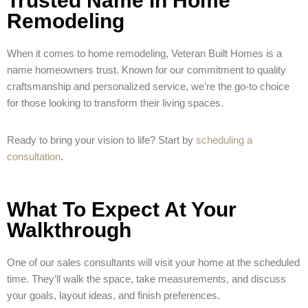
Trusted Name in Home
Remodeling
When it comes to home remodeling, Veteran Built Homes is a
name homeowners trust. Known for our commitment to quality
craftsmanship and personalized service, we’re the go-to choice
for those looking to transform their living spaces.
Ready to bring your vision to life? Start by
scheduling a
consultation
.
What To Expect At Your
Walkthrough
One of our sales consultants will visit your home at the scheduled
time. They’ll walk the space, take measurements, and discuss
your goals, layout ideas, and finish preferences.