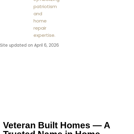
Site updated on April 6, 2026
Working With Veteran
Built Homes
Veteran Built Homes — A