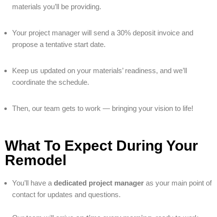
materials you’ll be providing.
Your project manager will send a 30% deposit invoice and
propose a tentative start date.
Keep us updated on your materials’ readiness, and we’ll
coordinate the schedule.
Then, our team gets to work — bringing your vision to life!
What To Expect During Your
Remodel
You’ll have a
dedicated project manager
as your main point of
contact for updates and questions.