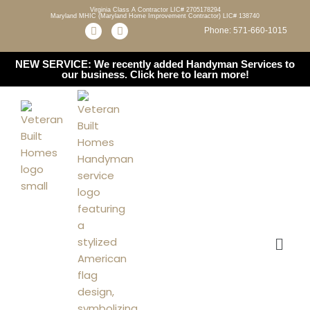
Virginia Class A Contractor LIC# 2705178294
Maryland MHIC (Maryland Home Improvement Contractor) LIC# 138740
Phone: 571-660-1015
Skip
to
NEW SERVICE: We recently added Handyman Services to
content
our business.
Click here to learn more!