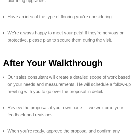
plumbing upgrades.
Have an idea of the type of flooring you’re considering.
We’re always happy to meet your pets! If they’re nervous or
protective, please plan to secure them during the visit.
After Your Walkthrough
Our sales consultant will create a detailed scope of work based
on your needs and measurements. He will schedule a follow-up
meeting with you to go over the proposal in detail.
Review the proposal at your own pace — we welcome your
feedback and revisions.
When you’re ready, approve the proposal and confirm any