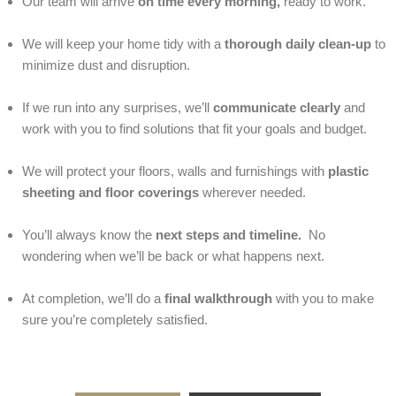
Our team will arrive
on time every morning,
ready to work.
We will keep your home tidy with a
thorough daily clean-up
to
minimize dust and disruption.
If we run into any surprises, we’ll
communicate clearly
and
work with you to find solutions that fit your goals and budget.
We will protect your floors, walls and furnishings with
plastic
sheeting and floor coverings
wherever needed.
You’ll always know the
next steps and timeline.
No
wondering when we’ll be back or what happens next.
At completion, we’ll do a
final walkthrough
with you to make
sure you’re completely satisfied.