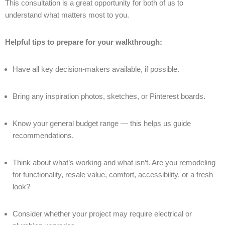
This consultation is a great opportunity for both of us to
understand what matters most to you.
Helpful tips to prepare for your walkthrough:
Have all key decision-makers available, if possible.
Bring any inspiration photos, sketches, or Pinterest boards.
Know your general budget range — this helps us guide
recommendations.
Think about what’s working and what isn’t. Are you remodeling
for functionality, resale value, comfort, accessibility, or a fresh
look?
Consider whether your project may require electrical or